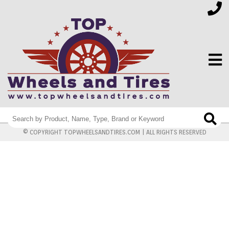
FINANCING
© COPYRIGHT TOPWHEELSANDTIRES.COM | ALL RIGHTS RESERVED
ELECTRONICS
FURNITURE
APPLIANCES