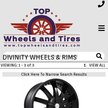
DIVINITY WHEELS & RIMS
FINANCING
VIEWING: 1 - 3 of 3
1
VIEW ALL
ELECTRONICS
Click Here To Narrow Search Results
FURNITURE
APPLIANCES