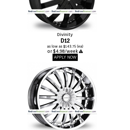
FASHION
EQUIPENT
Divinity
SPORTS
D12
as low as $143.75 (ea)
or $4.98/week
AUTOMOTIVE - WHEELS
APPLY NOW
AUTOMOTIVE - TIRES
CONFIGURATOR
GALLERY
MY ACCOUNT