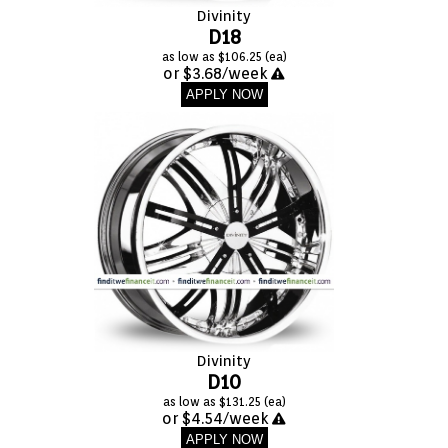
VIEW CART (0)
Divinity
D18
as low as $106.25 (ea)
CONTACT
or $3.68/week
APPLY NOW
Divinity
D10
as low as $131.25 (ea)
or $4.54/week
APPLY NOW