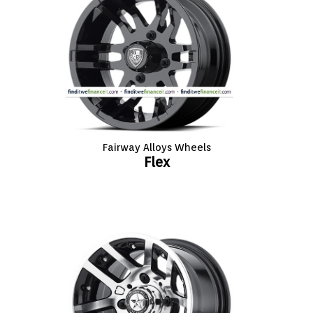
Fairway Alloys Wheels
Flex