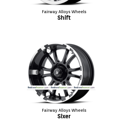
Fairway Alloys Wheels
Shift
Fairway Alloys Wheels
Sixer