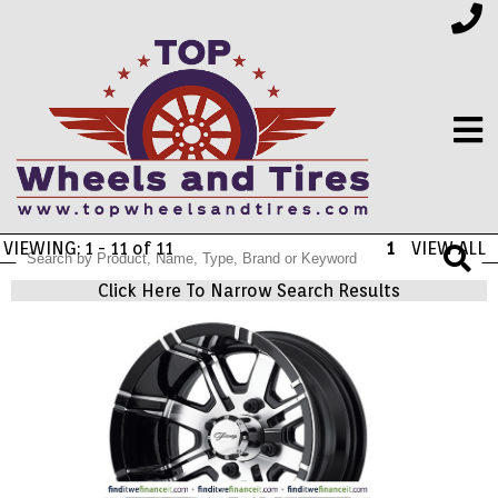
VIEWING: 1 - 11 of 11
1
VIEW ALL
FINANCING
Click Here To Narrow Search Results
ELECTRONICS
FURNITURE
APPLIANCES