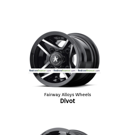
VIEW CART (0)
CONTACT
Fairway Alloys Wheels
Divot