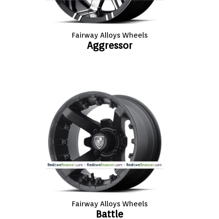
FASHION
EQUIPENT
Fairway Alloys Wheels
Aggressor
SPORTS
AUTOMOTIVE - WHEELS
AUTOMOTIVE - TIRES
CONFIGURATOR
GALLERY
MY ACCOUNT
Fairway Alloys Wheels
Battle