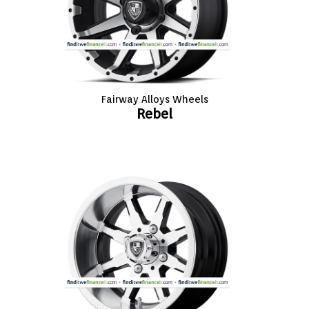
Fairway Alloys Wheels
Rebel