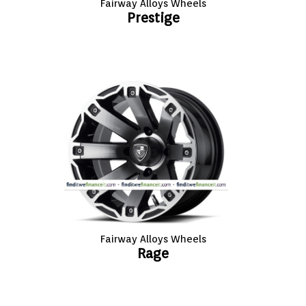
Fairway Alloys Wheels
Prestige
Fairway Alloys Wheels
Rage