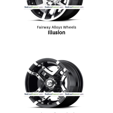
Fairway Alloys Wheels
Illusion