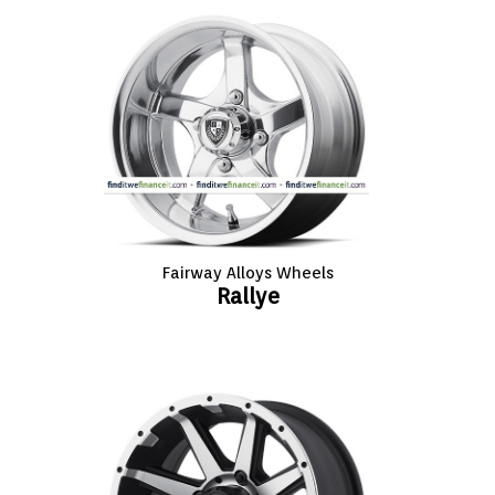
Fairway Alloys Wheels
Rallye