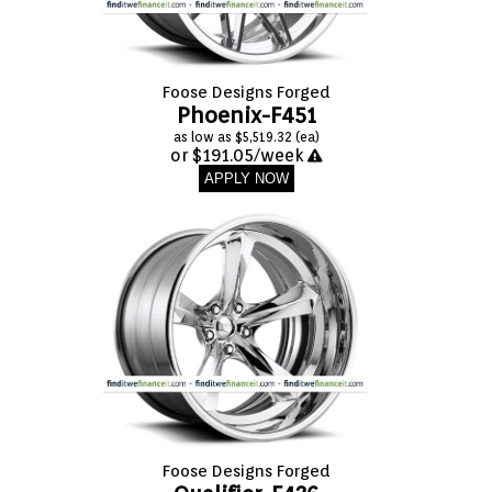
Foose Designs Forged
Phoenix-F451
as low as $5,519.32 (ea)
or $191.05/week
APPLY NOW
Foose Designs Forged