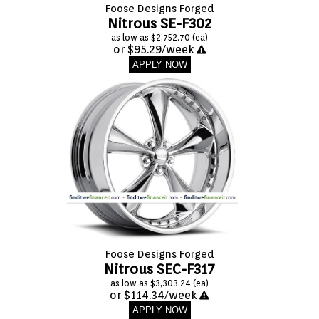
Foose Designs Forged
Nitrous SE-F302
as low as $2,752.70 (ea)
or $95.29/week
APPLY NOW
Foose Designs Forged
Nitrous SEC-F317
as low as $3,303.24 (ea)
or $114.34/week
APPLY NOW