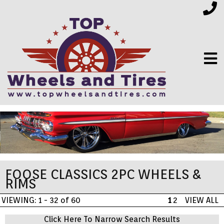
FINANCING
ELECTRONICS
FOOSE CLASSICS 2PC WHEELS &
FURNITURE
RIMS
VIEWING: 1 - 32 of 60
1
2
VIEW ALL
APPLIANCES
Click Here To Narrow Search Results