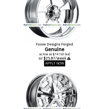
Foose Designs Forged
Genuine
as low as $747.50 (ea)
or $25.87/week
APPLY NOW