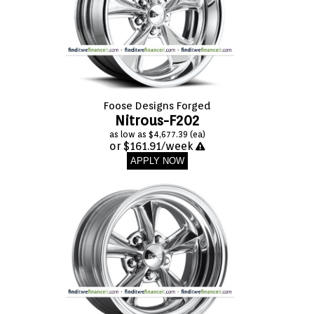
Foose Designs Forged
Nitrous-F202
as low as $4,677.39 (ea)
or $161.91/week
APPLY NOW