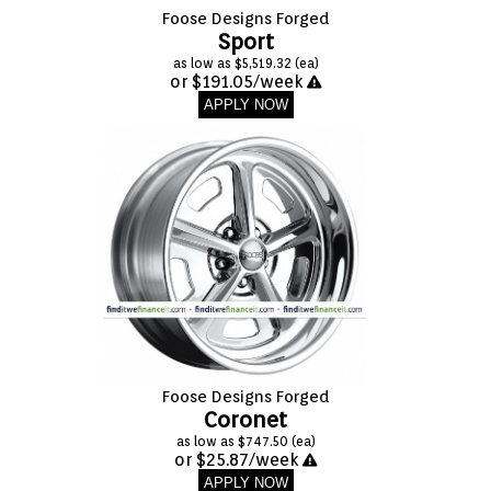
Foose Designs Forged
Sport
as low as $5,519.32 (ea)
or $191.05/week
APPLY NOW
Foose Designs Forged
Coronet
as low as $747.50 (ea)
or $25.87/week
APPLY NOW