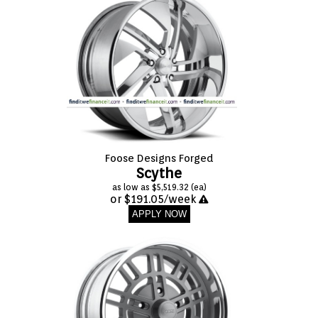
Foose Designs Forged
Scythe
as low as $5,519.32 (ea)
or $191.05/week
APPLY NOW