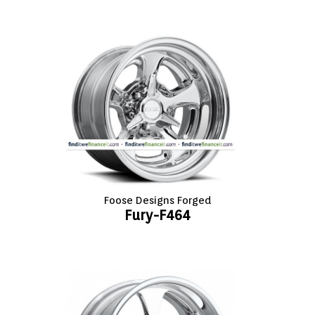
Foose Designs Forged
Fury-F464