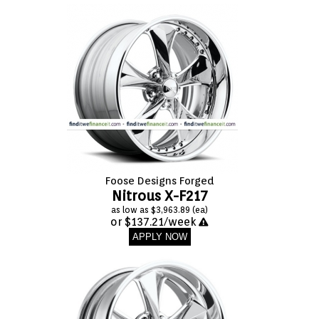
Foose Designs Forged
Nitrous X-F217
as low as $3,963.89 (ea)
or $137.21/week
APPLY NOW