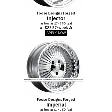
Foose Designs Forged
Injector
as low as $747.50 (ea)
or $25.87/week
APPLY NOW
Foose Designs Forged
Imperial
as low as $747.50 (ea)