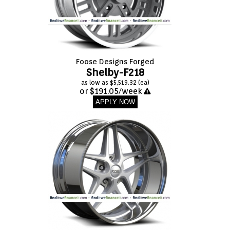
Foose Designs Forged
Shelby-F218
as low as $5,519.32 (ea)
or $191.05/week
APPLY NOW