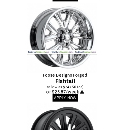
Foose Designs Forged
Fishtail
as low as $747.50 (ea)
or $25.87/week
APPLY NOW