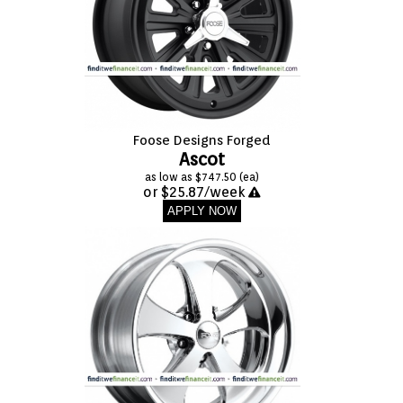
Foose Designs Forged
Ascot
as low as $747.50 (ea)
or $25.87/week
APPLY NOW