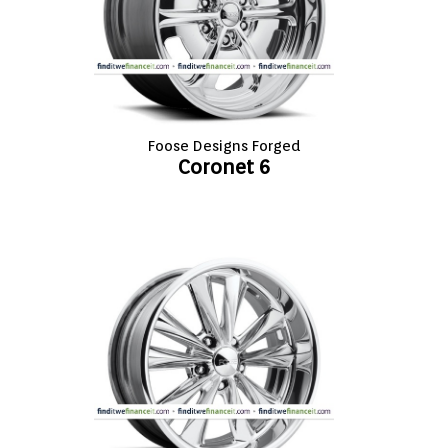
VIEW CART (0)
CONTACT
Foose Designs Forged
Coronet 6