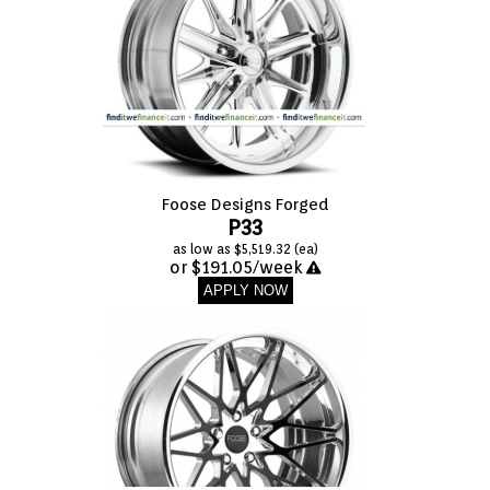
Foose Designs Forged
P33
as low as $5,519.32 (ea)
or $191.05/week
APPLY NOW