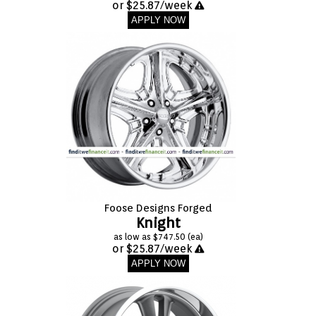
or $25.87/week
APPLY NOW
Foose Designs Forged
Knight
as low as $747.50 (ea)
or $25.87/week
APPLY NOW