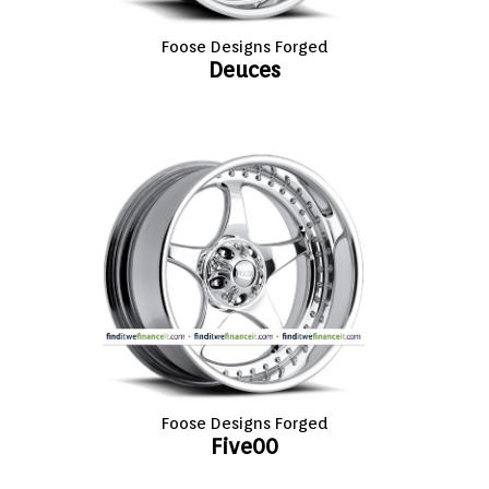
Foose Designs Forged
Deuces
Foose Designs Forged
Five00