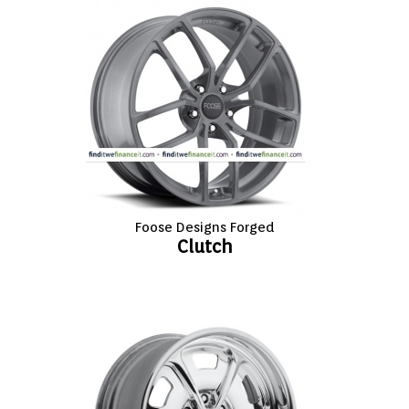
FASHION
EQUIPENT
SPORTS
AUTOMOTIVE - WHEELS
AUTOMOTIVE - TIRES
Foose Designs Forged
Clutch
CONFIGURATOR
GALLERY
MY ACCOUNT