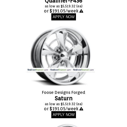
Qualifier-F436
as low as $5,519.32 (ea)
or $191.05/week
APPLY NOW
Foose Designs Forged
Saturn
as low as $5,519.32 (ea)
or $191.05/week
APPLY NOW