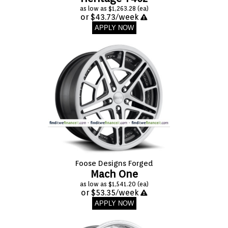
as low as $1,263.28 (ea)
or $43.73/week
APPLY NOW
Foose Designs Forged
Mach One
as low as $1,541.20 (ea)
or $53.35/week
APPLY NOW