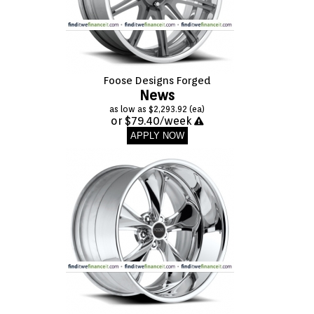
Foose Designs Forged
News
as low as $2,293.92 (ea)
or $79.40/week
APPLY NOW