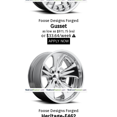
Foose Designs Forged
Gusset
as low as $971.75 (ea)
or $33.64/week
APPLY NOW
Foose Designs Forged
Heritage-F462