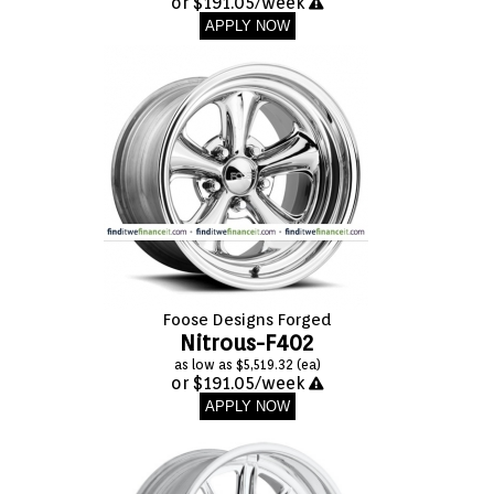
or $191.05/week
APPLY NOW
Foose Designs Forged
Nitrous-F402
as low as $5,519.32 (ea)
or $191.05/week
APPLY NOW