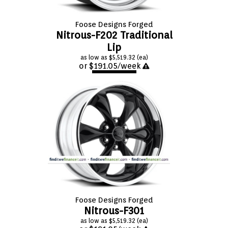
Foose Designs Forged
Nitrous-F202 Traditional
Lip
as low as $5,519.32 (ea)
or $191.05/week
APPLY NOW
Foose Designs Forged
Nitrous-F301
as low as $5,519.32 (ea)