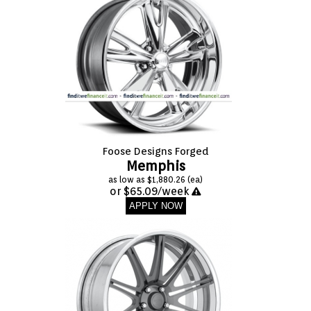
Foose Designs Forged
Memphis
as low as $1,880.26 (ea)
or $65.09/week
APPLY NOW