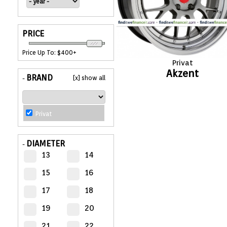
APPLIANCES
PRICE
FASHION
Price Up To: $400+
Privat
EQUIPENT
Akzent
BRAND
[x] show all
-
SPORTS
Privat
AUTOMOTIVE
- WHEELS
DIAMETER
-
13
14
AUTOMOTIVE
- TIRES
15
16
17
18
CONFIGURATOR
19
20
GALLERY
21
22