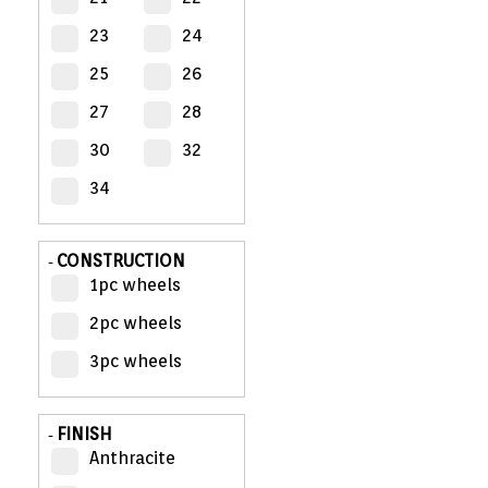
23
24
MY
ACCOUNT
25
26
27
28
VIEW
CART (0)
30
32
34
CONTACT
CONSTRUCTION
-
1pc wheels
2pc wheels
3pc wheels
FINISH
-
Anthracite