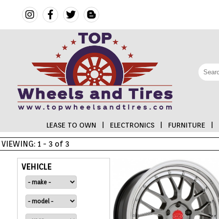
LEASE TO OWN
|
ELECTRONICS
|
FURNITURE
|
VIEWING: 1 - 3 of 3
FINANCING
VEHICLE
ELECTRONICS
FURNITURE