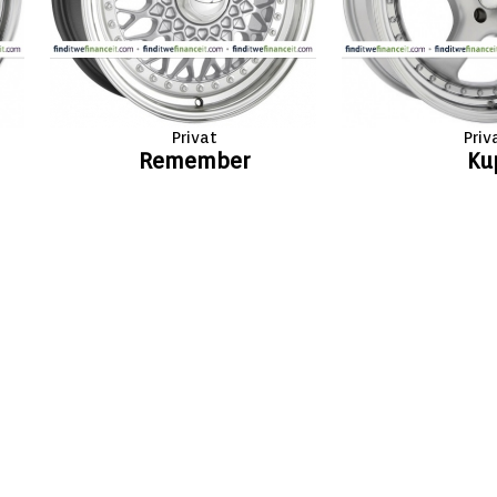
Privat
Priv
Remember
Ku