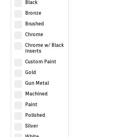
Black
Bronze
Brushed
Chrome
Chrome w/ Black
Inserts
Custom Paint
Gold
Gun Metal
Machined
Paint
Polished
Silver
White