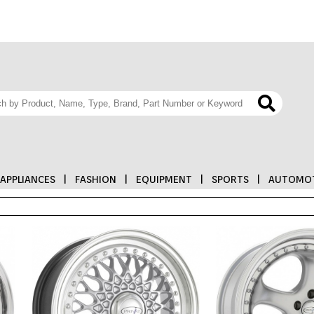
APPLIANCES
|
FASHION
|
EQUIPMENT
|
SPORTS
|
AUTOMOT