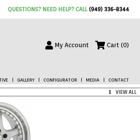
QUESTIONS? NEED HELP? CALL
(949) 336-8344
My Account
Cart (0)
IVE
|
GALLERY
|
CONFIGURATOR
|
MEDIA
|
CONTACT
1
VIEW ALL