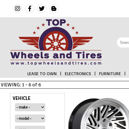
LEASE TO OWN
|
ELECTRONICS
|
FURNITURE
|
VIEWING: 1 - 6 of 6
FINANCING
VEHICLE
ELECTRONICS
FURNITURE