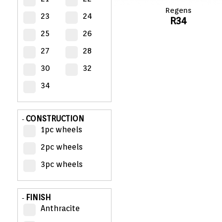
Regens
23
24
R34
MY
ACCOUNT
25
26
27
28
VIEW
CART (0)
30
32
34
CONTACT
CONSTRUCTION
-
1pc wheels
2pc wheels
3pc wheels
FINISH
-
Anthracite