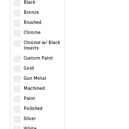
Black
Bronze
Brushed
Chrome
Chrome w/ Black
Inserts
Custom Paint
Gold
Gun Metal
Machined
Paint
Polished
Silver
White