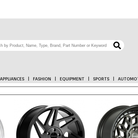
APPLIANCES
|
FASHION
|
EQUIPMENT
|
SPORTS
|
AUTOMOT