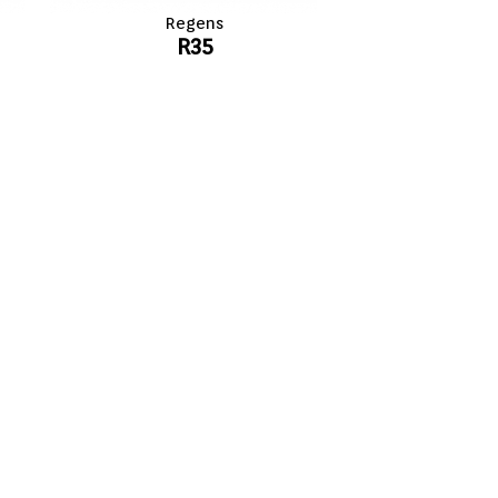
Regens
R35