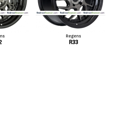
ns
Regens
2
R33