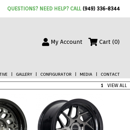
QUESTIONS? NEED HELP? CALL
(949) 336-8344
My Account
Cart (0)
IVE
|
GALLERY
|
CONFIGURATOR
|
MEDIA
|
CONTACT
1
VIEW ALL