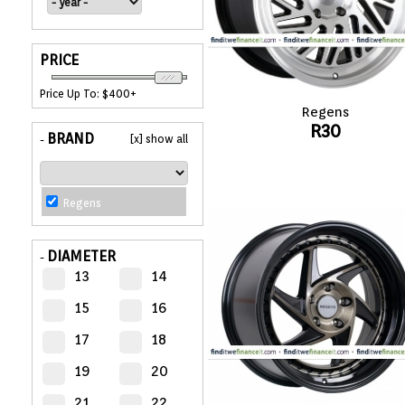
APPLIANCES
PRICE
FASHION
Price Up To: $400+
Regens
EQUIPENT
R30
BRAND
[x] show all
-
SPORTS
Regens
AUTOMOTIVE
- WHEELS
DIAMETER
-
13
14
AUTOMOTIVE
- TIRES
15
16
17
18
CONFIGURATOR
19
20
GALLERY
21
22