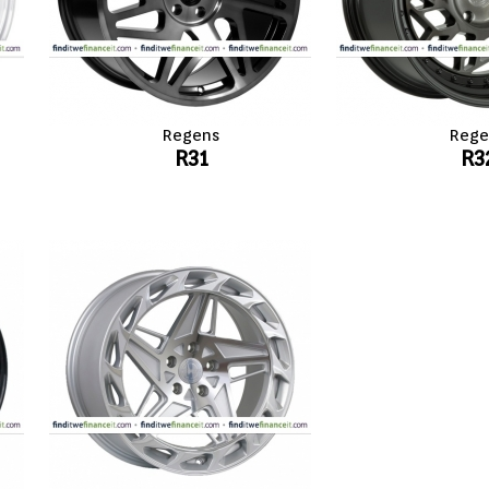
Regens
Rege
R31
R3