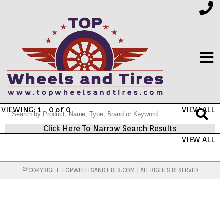
VIEWING: 1 - 0 of 0
VIEW ALL
FINANCING
Click Here To Narrow Search Results
VIEW ALL
ELECTRONICS
© COPYRIGHT TOPWHEELSANDTIRES.COM | ALL RIGHTS RESERVED
FURNITURE
APPLIANCES