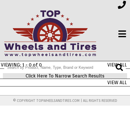
VIEWING: 1 - 0 of 0
VIEW ALL
FINANCING
Click Here To Narrow Search Results
VIEW ALL
ELECTRONICS
© COPYRIGHT TOPWHEELSANDTIRES.COM | ALL RIGHTS RESERVED
FURNITURE
APPLIANCES