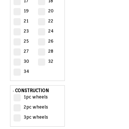
17
18
19
20
MY
ACCOUNT
21
22
23
24
VIEW
CART (0)
25
26
27
28
CONTACT
30
32
34
CONSTRUCTION
-
1pc wheels
2pc wheels
3pc wheels