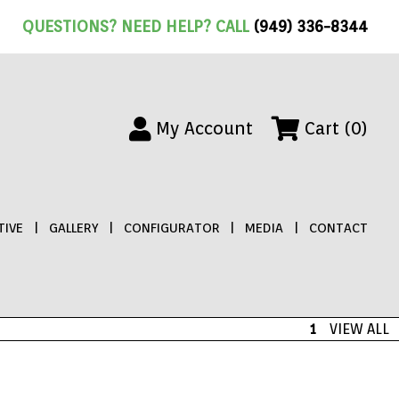
QUESTIONS? NEED HELP? CALL
(949) 336-8344
My Account
Cart (0)
IVE
|
GALLERY
|
CONFIGURATOR
|
MEDIA
|
CONTACT
1
VIEW ALL