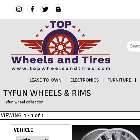
LEASE TO OWN
|
ELECTRONICS
|
FURNITURE
|
TYFUN WHEELS & RIMS
FINANCING
Tyfun wheel collection
ELECTRONICS
VIEWING: 1 - 1 of 1
FURNITURE
VEHICLE