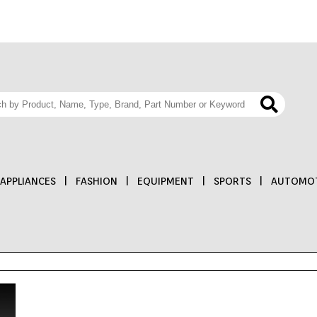
APPLIANCES
|
FASHION
|
EQUIPMENT
|
SPORTS
|
AUTOMOT