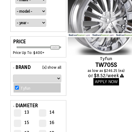
APPLIANCES
FASHION
EQUIPENT
PRICE
Price Up To: $400+
SPORTS
Tyfun
TW705S
BRAND
[x] show all
-
as low as $246.25 (ea)
AUTOMOTIVE
or $8.52/week
- WHEELS
APPLY NOW
Tyfun
AUTOMOTIVE
- TIRES
DIAMETER
-
13
14
CONFIGURATOR
15
16
GALLERY