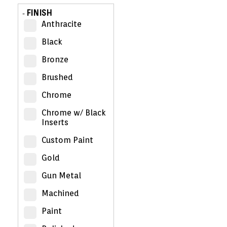
FINISH
-
Anthracite
Black
Bronze
Brushed
Chrome
Chrome w/ Black
Inserts
Custom Paint
Gold
Gun Metal
Machined
Paint