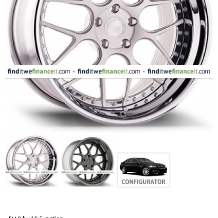
FASHION
EQUIPENT
SPORTS
AUTOMOTIVE - WHEELS
AUTOMOTIVE - TIRES
CONFIGURATOR
GALLERY
MY ACCOUNT