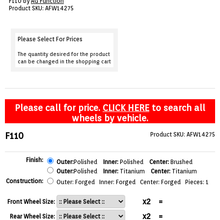
F110 by
AG Function
VIEW CART ()
Product SKU: AFW14275
CONTACT
Please Select For Prices
The quantity desired for the product
can be changed in the shopping cart
Please call for price.
CLICK HERE
to search all
wheels by vehicle.
F110
Product SKU: AFW14275
Finish:
Outer:
Polished
Inner:
Polished
Center:
Brushed
Outer:
Polished
Inner:
Titanium
Center:
Titanium
Construction:
Outer: Forged Inner: Forged Center: Forged Pieces: 1
x2
=
Front Wheel Size:
x2
=
Rear Wheel Size: