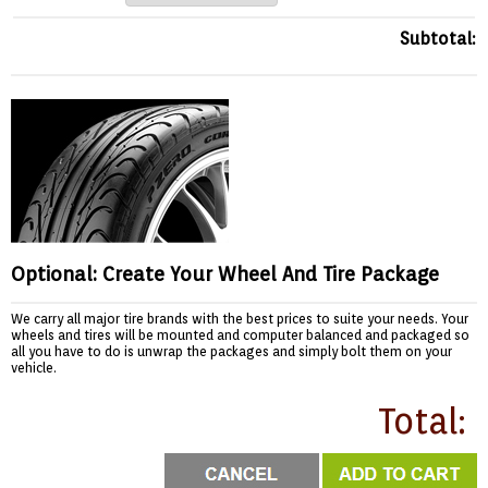
Subtotal:
Optional: Create Your Wheel And Tire Package
We carry all major tire brands with the best prices to suite your needs. Your
wheels and tires will be mounted and computer balanced and packaged so
all you have to do is unwrap the packages and simply bolt them on your
vehicle.
Total: