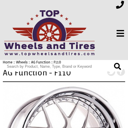
Home
::
Wheels
::
AG Function
:: F110
FINANCING
AG Function - F110
ELECTRONICS
FURNITURE
APPLIANCES