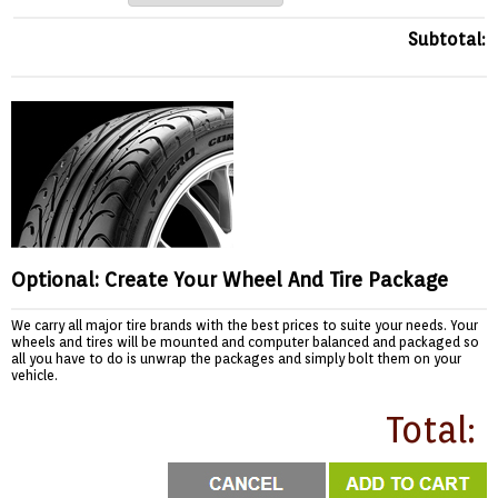
Subtotal:
Optional: Create Your Wheel And Tire Package
We carry all major tire brands with the best prices to suite your needs. Your
wheels and tires will be mounted and computer balanced and packaged so
all you have to do is unwrap the packages and simply bolt them on your
vehicle.
Total: