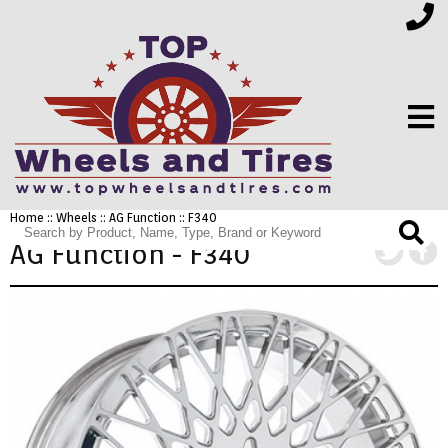
Home
::
Wheels
::
AG Function
:: F340
FINANCING
AG Function - F340
ELECTRONICS
FURNITURE
APPLIANCES