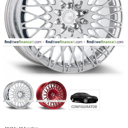
FASHION
EQUIPENT
SPORTS
AUTOMOTIVE - WHEELS
AUTOMOTIVE - TIRES
CONFIGURATOR
GALLERY
MY ACCOUNT