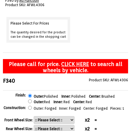
F340 by
AG Function
VIEW CART ()
Product SKU: AFW14306
CONTACT
Please Select For Prices
The quantity desired for the product
can be changed in the shopping cart
Please call for price.
CLICK HERE
to search all
wheels by vehicle.
F340
Product SKU: AFW14306
Finish:
Outer:
Polished
Inner:
Polished
Center:
Brushed
Outer:
Red
Inner:
Red
Center:
Red
Construction:
Outer: Forged Inner: Forged Center: Forged Pieces: 1
x2
=
Front Wheel Size:
x2
=
Rear Wheel Size: