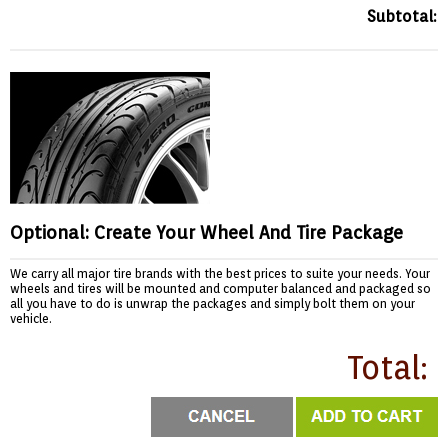
Subtotal:
Optional: Create Your Wheel And Tire Package
We carry all major tire brands with the best prices to suite your needs. Your
wheels and tires will be mounted and computer balanced and packaged so
all you have to do is unwrap the packages and simply bolt them on your
vehicle.
Total: