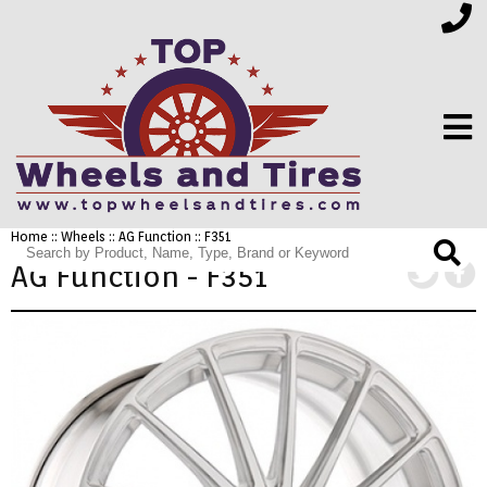
Home
::
Wheels
::
AG Function
:: F351
FINANCING
AG Function - F351
ELECTRONICS
FURNITURE
APPLIANCES