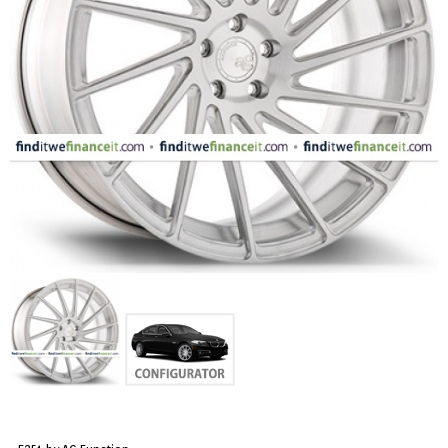
FASHION
EQUIPENT
SPORTS
AUTOMOTIVE - WHEELS
AUTOMOTIVE - TIRES
CONFIGURATOR
GALLERY
MY ACCOUNT