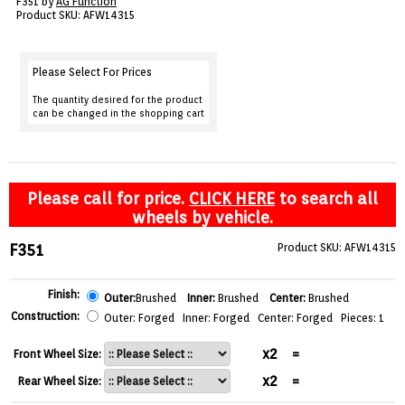
F351 by
AG Function
VIEW CART ()
Product SKU: AFW14315
CONTACT
Please Select For Prices
The quantity desired for the product
can be changed in the shopping cart
Please call for price.
CLICK HERE
to search all
wheels by vehicle.
F351
Product SKU: AFW14315
Finish:
Outer:
Brushed
Inner:
Brushed
Center:
Brushed
Construction:
Outer: Forged Inner: Forged Center: Forged Pieces: 1
x2
=
Front Wheel Size:
x2
=
Rear Wheel Size: