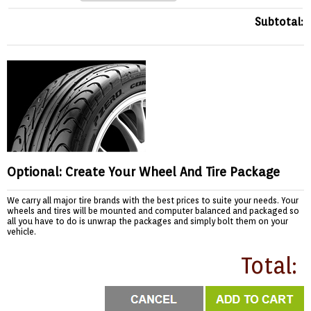
Subtotal:
Optional: Create Your Wheel And Tire Package
We carry all major tire brands with the best prices to suite your needs. Your
wheels and tires will be mounted and computer balanced and packaged so
all you have to do is unwrap the packages and simply bolt them on your
vehicle.
Total: