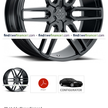
FASHION
EQUIPENT
SPORTS
AUTOMOTIVE - WHEELS
AUTOMOTIVE - TIRES
CONFIGURATOR
GALLERY
MY ACCOUNT