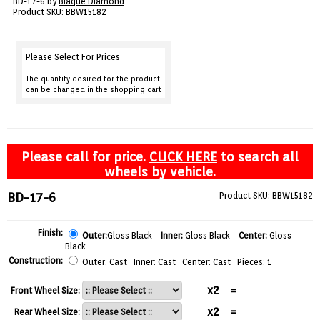
BD-17-6 by
Blaque Diamond
VIEW CART ()
Product SKU: BBW15182
CONTACT
Please Select For Prices
The quantity desired for the product
can be changed in the shopping cart
Please call for price.
CLICK HERE
to search all
wheels by vehicle.
BD-17-6
Product SKU: BBW15182
Finish:
Outer:
Gloss Black
Inner:
Gloss Black
Center:
Gloss
Black
Construction:
Outer: Cast Inner: Cast Center: Cast Pieces: 1
x2
=
Front Wheel Size:
x2
=
Rear Wheel Size: