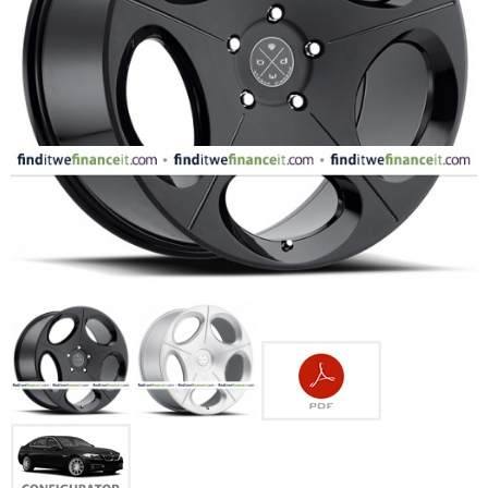
FASHION
EQUIPENT
SPORTS
AUTOMOTIVE - WHEELS
AUTOMOTIVE - TIRES
CONFIGURATOR
GALLERY
MY ACCOUNT