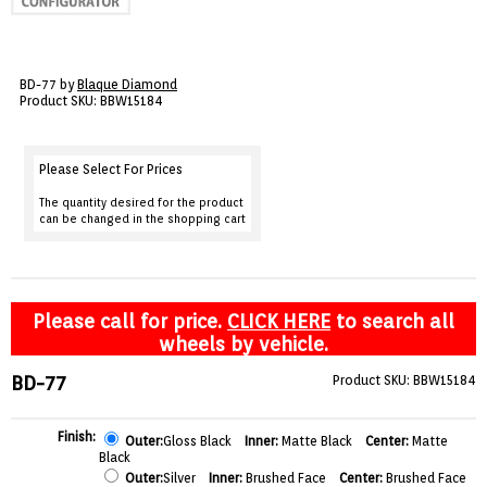
VIEW CART ()
CONTACT
BD-77 by
Blaque Diamond
Product SKU: BBW15184
Please Select For Prices
The quantity desired for the product
can be changed in the shopping cart
Please call for price.
CLICK HERE
to search all
wheels by vehicle.
BD-77
Product SKU: BBW15184
Finish:
Outer:
Gloss Black
Inner:
Matte Black
Center:
Matte
Black
Outer:
Silver
Inner:
Brushed Face
Center:
Brushed Face