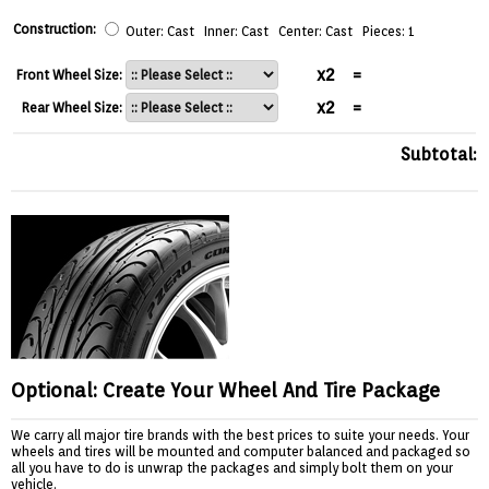
Construction:
Outer: Cast Inner: Cast Center: Cast Pieces: 1
x2
=
Front Wheel Size:
x2
=
Rear Wheel Size:
Subtotal:
Optional: Create Your Wheel And Tire Package
We carry all major tire brands with the best prices to suite your needs. Your
wheels and tires will be mounted and computer balanced and packaged so
all you have to do is unwrap the packages and simply bolt them on your
vehicle.