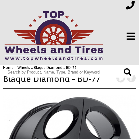
Home
::
Wheels
::
Blaque Diamond
:: BD-77
FINANCING
Blaque Diamond - BD-77
ELECTRONICS
FURNITURE
APPLIANCES