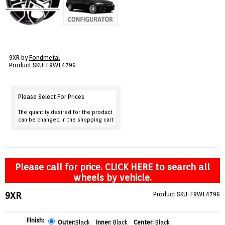
VIEW CART ()
CONTACT
9XR by
Fondmetal
Product SKU: F9W14796
Please Select For Prices
The quantity desired for the product
can be changed in the shopping cart
Please call for price.
CLICK HERE
to search all
wheels by vehicle.
9XR
Product SKU: F9W14796
Finish:
Outer:
Black
Inner:
Black
Center:
Black