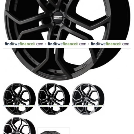
FASHION
EQUIPENT
SPORTS
AUTOMOTIVE - WHEELS
AUTOMOTIVE - TIRES
CONFIGURATOR
GALLERY
MY ACCOUNT