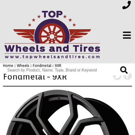
Home
::
Wheels
::
Fondmetal
:: 9XR
FINANCING
Fondmetal - 9XR
ELECTRONICS
FURNITURE
APPLIANCES