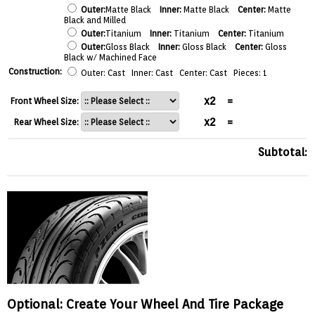
Outer:
Matte Black
Inner:
Matte Black
Center:
Matte
Black and Milled
Outer:
Titanium
Inner:
Titanium
Center:
Titanium
Outer:
Gloss Black
Inner:
Gloss Black
Center:
Gloss
Black w/ Machined Face
Construction:
Outer: Cast Inner: Cast Center: Cast Pieces: 1
x2
=
Front Wheel Size:
x2
=
Rear Wheel Size:
Subtotal:
Optional: Create Your Wheel And Tire Package