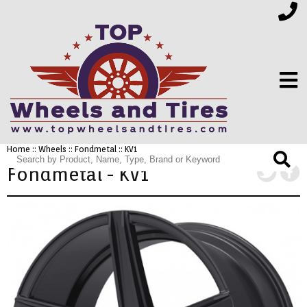
Home
::
Wheels
::
Fondmetal
:: KV1
FINANCING
Fondmetal - KV1
ELECTRONICS
FURNITURE
APPLIANCES