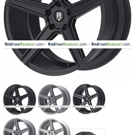
FASHION
EQUIPENT
SPORTS
AUTOMOTIVE - WHEELS
AUTOMOTIVE - TIRES
CONFIGURATOR
GALLERY
MY ACCOUNT