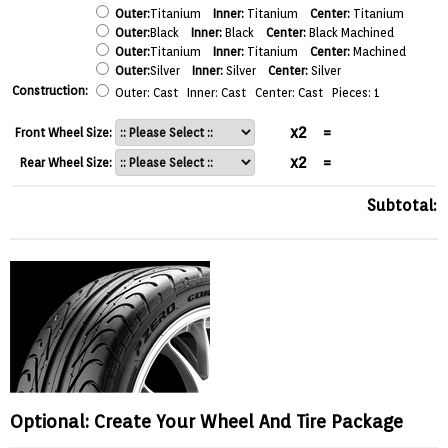
Outer:
Titanium
Inner:
Titanium
Center:
Titanium
Outer:
Black
Inner:
Black
Center:
Black Machined
Outer:
Titanium
Inner:
Titanium
Center:
Machined
Outer:
Silver
Inner:
Silver
Center:
Silver
Construction:
Outer: Cast Inner: Cast Center: Cast Pieces: 1
x2
=
Front Wheel Size:
x2
=
Rear Wheel Size:
Subtotal:
Optional: Create Your Wheel And Tire Package