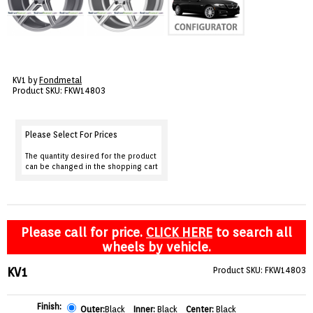
VIEW CART ()
CONTACT
KV1 by
Fondmetal
Product SKU: FKW14803
Please Select For Prices
The quantity desired for the product
can be changed in the shopping cart
Please call for price.
CLICK HERE
to search all
wheels by vehicle.
KV1
Product SKU: FKW14803
Finish:
Outer:
Black
Inner:
Black
Center:
Black