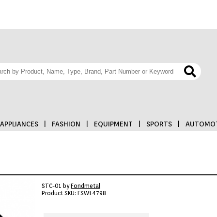
APPLIANCES
|
FASHION
|
EQUIPMENT
|
SPORTS
|
AUTOMOT
STC-01 by
Fondmetal
Product SKU: FSW14798