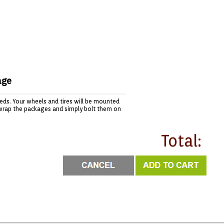
age
needs. Your wheels and tires will be mounted
wrap the packages and simply bolt them on
Total: