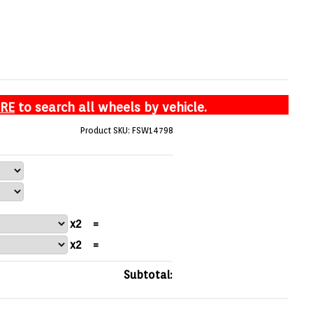
ERE
to search all wheels by vehicle.
Product SKU: FSW14798
x2
=
x2
=
Subtotal: