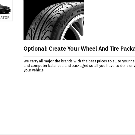
Optional: Create Your Wheel And Tire Pack
We carry all major tire brands with the best prices to suite your 
and computer balanced and packaged so all you have to do is un
your vehicle.