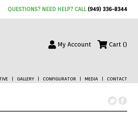
QUESTIONS? NEED HELP? CALL
(949) 336-8344
My Account
Cart ()
IVE
|
GALLERY
|
CONFIGURATOR
|
MEDIA
|
CONTACT