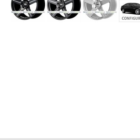
MY
ACCOUNT
VIEW
CART ()
CONTACT