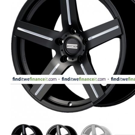
APPLIANCES
FASHION
EQUIPENT
SPORTS
AUTOMOTIVE
- WHEELS
AUTOMOTIVE
- TIRES
CONFIGURATOR
GALLERY