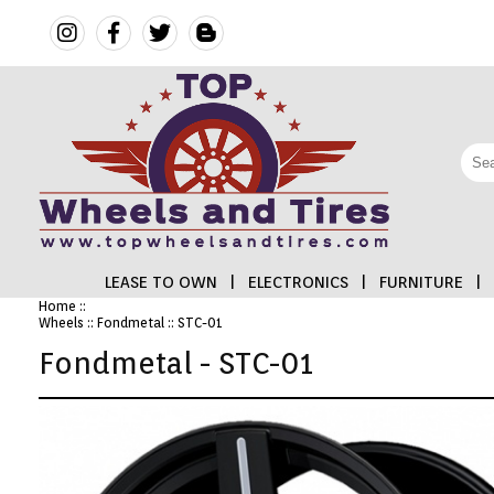
LEASE TO OWN
|
ELECTRONICS
|
FURNITURE
|
Home
::
Wheels
::
Fondmetal
:: STC-01
FINANCING
Fondmetal - STC-01
ELECTRONICS
FURNITURE