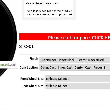
Please Select For Prices
The quantity desired for the product
can be changed in the shopping cart
Please call for price.
CLICK H
STC-01
Finish:
Construction:
Front Wheel Size:
Rear Wheel Size: