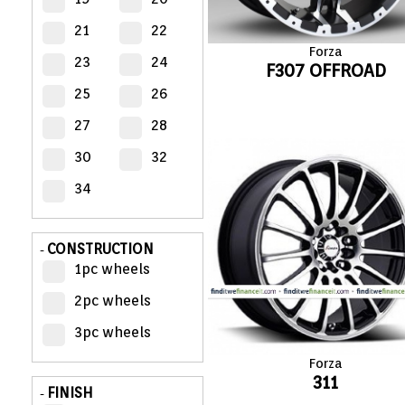
21
22
MY
Forza
ACCOUNT
23
24
F307 OFFROAD
25
26
VIEW
CART (0)
27
28
30
32
CONTACT
34
CONSTRUCTION
-
1pc wheels
2pc wheels
3pc wheels
Forza
311
FINISH
-