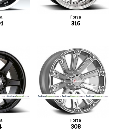
za
Forza
01
316
za
Forza
4
308