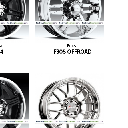
za
Forza
04
F305 OFFROAD