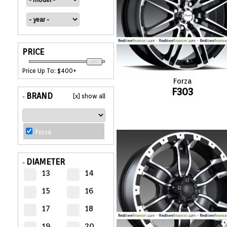
APPLIANCES
FASHION
PRICE
EQUIPENT
Price Up To: $400+
Forza
F303
SPORTS
BRAND
[x] show all
-
AUTOMOTIVE
- WHEELS
Forza
AUTOMOTIVE
DIAMETER
-
- TIRES
13
14
15
16
CONFIGURATOR
17
18
GALLERY
19
20