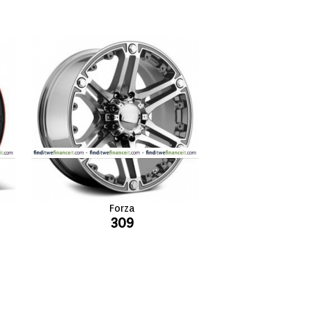
Forza
309