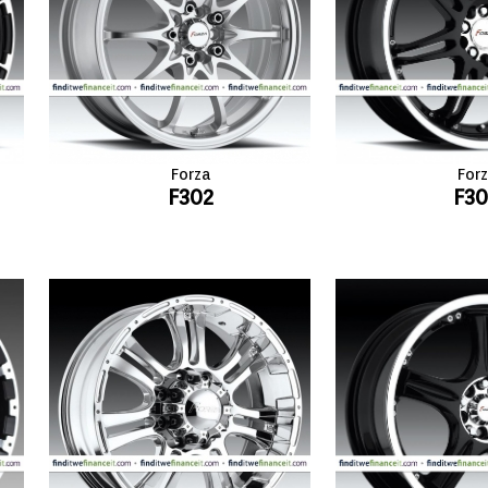
Forza
For
F302
F3