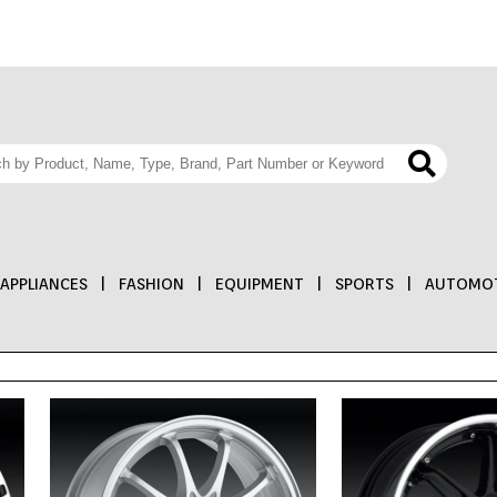
APPLIANCES
|
FASHION
|
EQUIPMENT
|
SPORTS
|
AUTOMOT