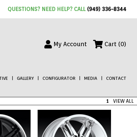
QUESTIONS? NEED HELP? CALL
(949) 336-8344
My Account
Cart (0)
IVE
|
GALLERY
|
CONFIGURATOR
|
MEDIA
|
CONTACT
1
VIEW ALL