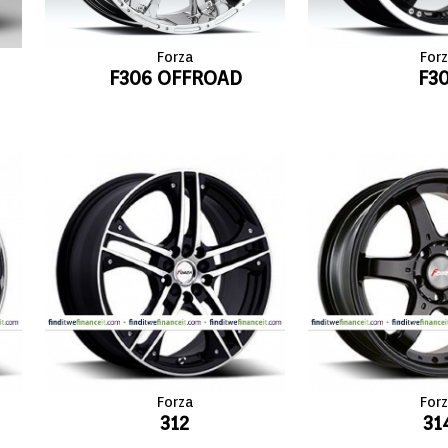
Forza
For
F306 OFFROAD
F3
Forza
For
312
31