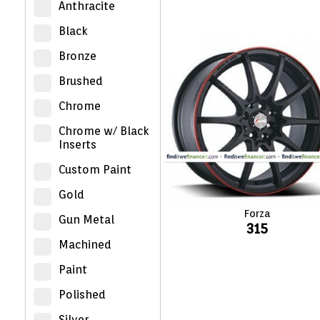
Anthracite
Black
Bronze
Brushed
Chrome
Chrome w/ Black
Inserts
Custom Paint
Gold
Forza
Gun Metal
315
Machined
Paint
Polished
Silver