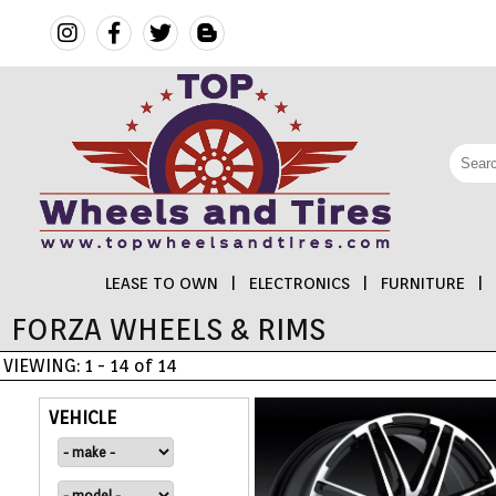
LEASE TO OWN
|
ELECTRONICS
|
FURNITURE
|
FORZA WHEELS & RIMS
FINANCING
VIEWING: 1 - 14 of 14
ELECTRONICS
VEHICLE
FURNITURE