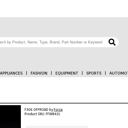
APPLIANCES
|
FASHION
|
EQUIPMENT
|
SPORTS
|
AUTOMOT
F306 OFFROAD by
Forza
Product SKU: FFW8421