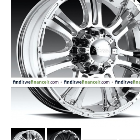
APPLIANCES
FASHION
EQUIPENT
SPORTS
AUTOMOTIVE
- WHEELS
AUTOMOTIVE
- TIRES
CONFIGURATOR
GALLERY