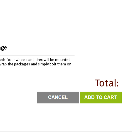
age
needs. Your wheels and tires will be mounted
wrap the packages and simply bolt them on
Total: