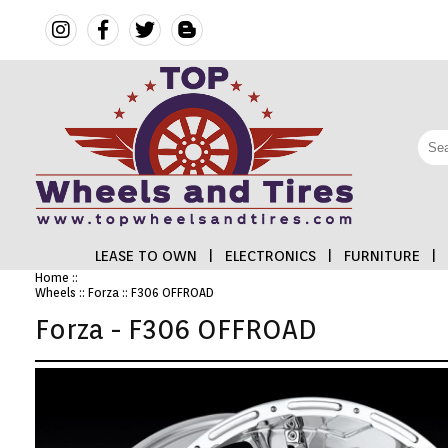
LEASE TO OWN
|
ELECTRONICS
|
FURNITURE
|
Home
::
Wheels
::
Forza
:: F306 OFFROAD
FINANCING
Forza - F306 OFFROAD
ELECTRONICS
FURNITURE