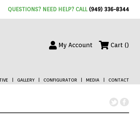
QUESTIONS? NEED HELP? CALL
(949) 336-8344
My Account
Cart ()
IVE
|
GALLERY
|
CONFIGURATOR
|
MEDIA
|
CONTACT