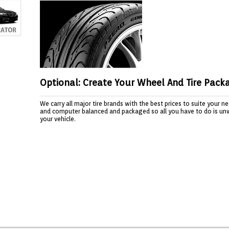
Optional: Create Your Wheel And Tire Pack
We carry all major tire brands with the best prices to suite your 
and computer balanced and packaged so all you have to do is un
your vehicle.