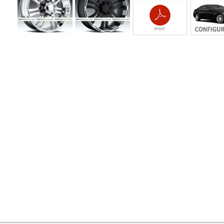
MY
ACCOUNT
VIEW
CART ()
CONTACT