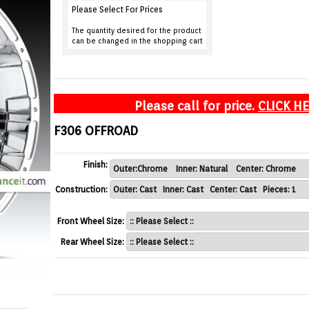
Please Select For Prices
The quantity desired for the product
can be changed in the shopping cart
Please call for price.
CLICK H
F306 OFFROAD
Finish:
Construction:
Front Wheel Size:
Rear Wheel Size: