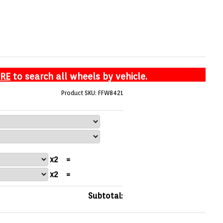
ERE
to search all wheels by vehicle.
Product SKU: FFW8421
x2
=
x2
=
Subtotal: