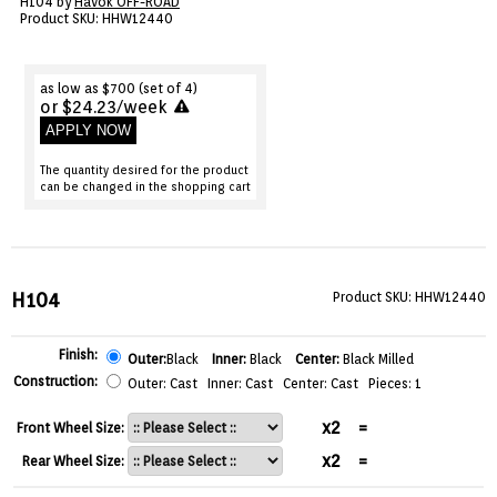
H104 by
Havok OFF-ROAD
VIEW CART ()
Product SKU: HHW12440
CONTACT
as low as $700 (set of 4)
or $24.23/week
APPLY NOW
The quantity desired for the product
can be changed in the shopping cart
H104
Product SKU: HHW12440
Finish:
Outer:
Black
Inner:
Black
Center:
Black Milled
Construction:
Outer: Cast Inner: Cast Center: Cast Pieces: 1
x2
=
Front Wheel Size:
x2
=
Rear Wheel Size: