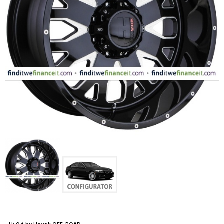
FASHION
EQUIPENT
SPORTS
AUTOMOTIVE - WHEELS
AUTOMOTIVE - TIRES
CONFIGURATOR
GALLERY
MY ACCOUNT