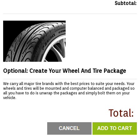
Subtotal:
Optional: Create Your Wheel And Tire Package
We carry all major tire brands with the best prices to suite your needs. Your
wheels and tires will be mounted and computer balanced and packaged so
all you have to do is unwrap the packages and simply bolt them on your
vehicle.
Total: