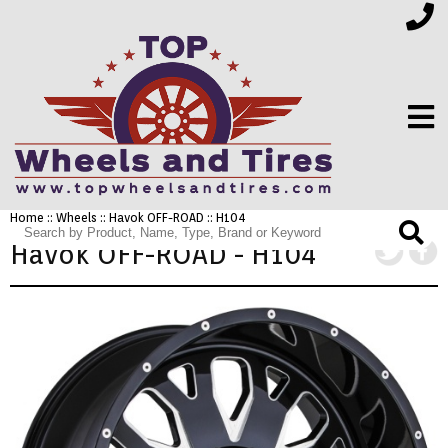
Home
::
Wheels
::
Havok OFF-ROAD
:: H104
FINANCING
Havok OFF-ROAD - H104
ELECTRONICS
FURNITURE
APPLIANCES