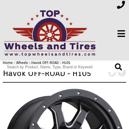
Home
::
Wheels
::
Havok OFF-ROAD
:: H105
FINANCING
Havok OFF-ROAD - H105
ELECTRONICS
FURNITURE
APPLIANCES