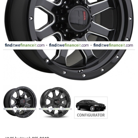
FASHION
EQUIPENT
SPORTS
AUTOMOTIVE - WHEELS
AUTOMOTIVE - TIRES
CONFIGURATOR
GALLERY
MY ACCOUNT