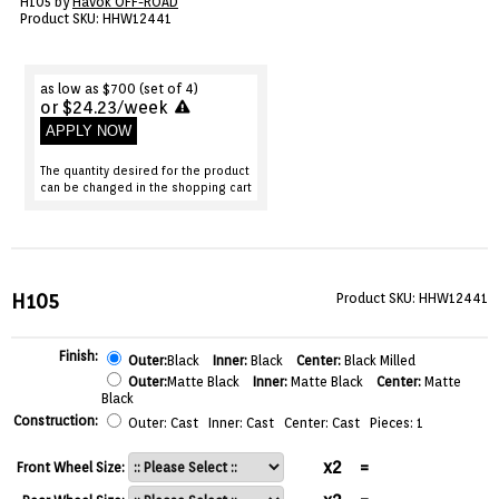
H105 by
Havok OFF-ROAD
VIEW CART ()
Product SKU: HHW12441
CONTACT
as low as $700 (set of 4)
or $24.23/week
APPLY NOW
The quantity desired for the product
can be changed in the shopping cart
H105
Product SKU: HHW12441
Finish:
Outer:
Black
Inner:
Black
Center:
Black Milled
Outer:
Matte Black
Inner:
Matte Black
Center:
Matte
Black
Construction:
Outer: Cast Inner: Cast Center: Cast Pieces: 1
x2
=
Front Wheel Size: