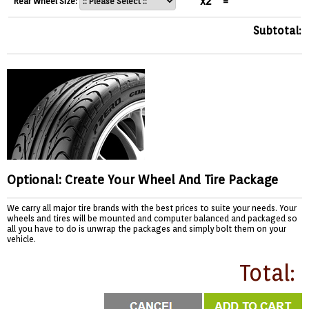
x2
=
Rear Wheel Size:
Subtotal:
Optional: Create Your Wheel And Tire Package
We carry all major tire brands with the best prices to suite your needs. Your
wheels and tires will be mounted and computer balanced and packaged so
all you have to do is unwrap the packages and simply bolt them on your
vehicle.
Total: