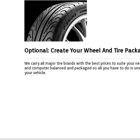
Optional: Create Your Wheel And Tire Pack
We carry all major tire brands with the best prices to suite your 
and computer balanced and packaged so all you have to do is un
your vehicle.