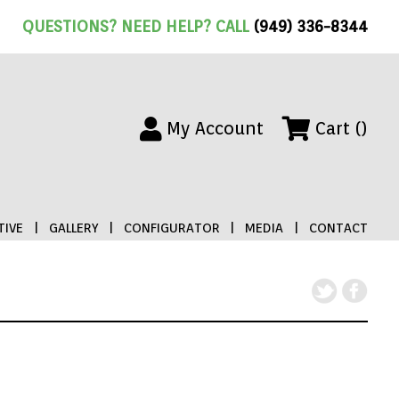
QUESTIONS? NEED HELP? CALL
(949) 336-8344
My Account
Cart ()
IVE
|
GALLERY
|
CONFIGURATOR
|
MEDIA
|
CONTACT