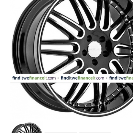
APPLIANCES
FASHION
EQUIPENT
SPORTS
AUTOMOTIVE
- WHEELS
AUTOMOTIVE
- TIRES
CONFIGURATOR
GALLERY