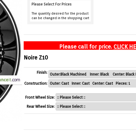
Please Select For Prices
The quantity desired for the product
can be changed in the shopping cart
Please call for price.
CLICK H
Noire Z10
Finish:
Construction:
Front Wheel Size:
Rear Wheel Size: