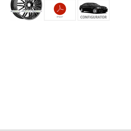
MY
ACCOUNT
VIEW
CART ()
CONTACT