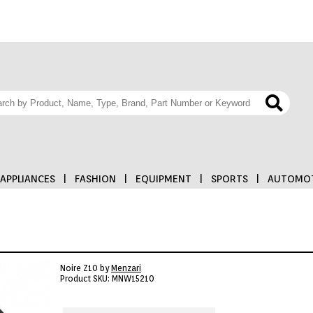
APPLIANCES
|
FASHION
|
EQUIPMENT
|
SPORTS
|
AUTOMOT
Noire Z10 by
Menzari
Product SKU: MNW15210