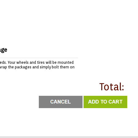
age
needs. Your wheels and tires will be mounted
wrap the packages and simply bolt them on
Total: