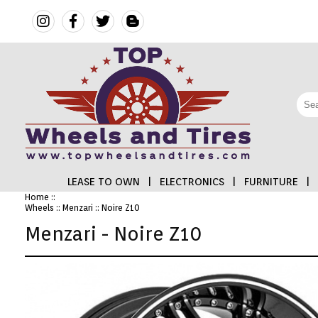
LEASE TO OWN
|
ELECTRONICS
|
FURNITURE
|
Home
::
Wheels
::
Menzari
:: Noire Z10
FINANCING
Menzari - Noire Z10
ELECTRONICS
FURNITURE