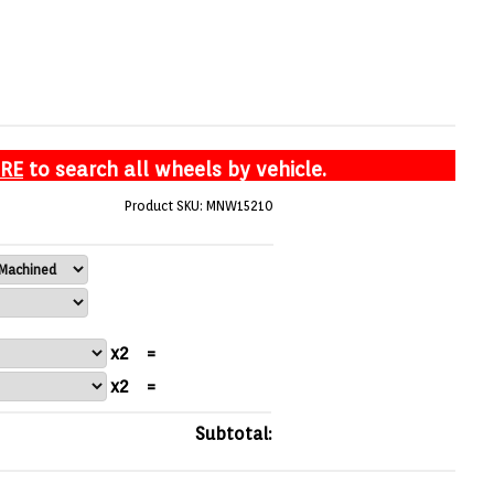
ERE
to search all wheels by vehicle.
Product SKU: MNW15210
x2
=
x2
=
Subtotal: