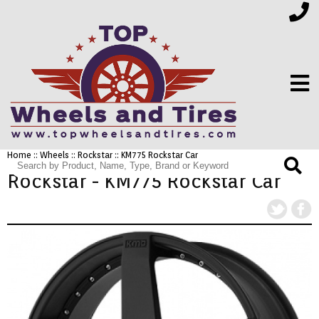
Home
::
Wheels
::
Rockstar
:: KM775 Rockstar Car
FINANCING
Rockstar - KM775 Rockstar Car
ELECTRONICS
FURNITURE
APPLIANCES