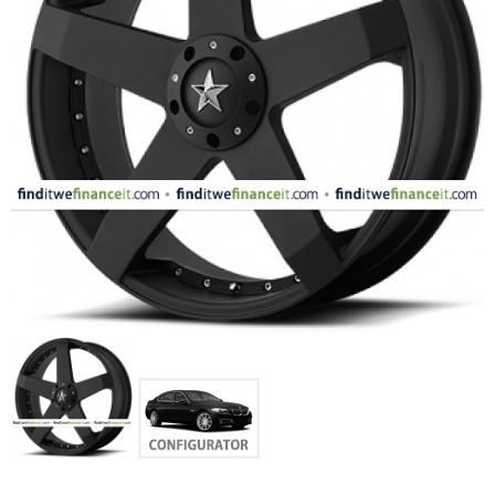
FASHION
EQUIPENT
SPORTS
AUTOMOTIVE - WHEELS
AUTOMOTIVE - TIRES
CONFIGURATOR
GALLERY
MY ACCOUNT