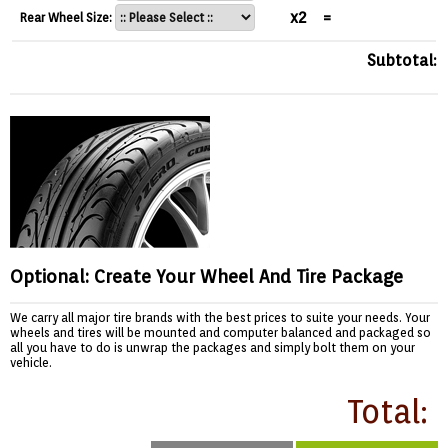
x2
=
Rear Wheel Size:
Subtotal:
Optional: Create Your Wheel And Tire Package
We carry all major tire brands with the best prices to suite your needs. Your
wheels and tires will be mounted and computer balanced and packaged so
all you have to do is unwrap the packages and simply bolt them on your
vehicle.
Total: