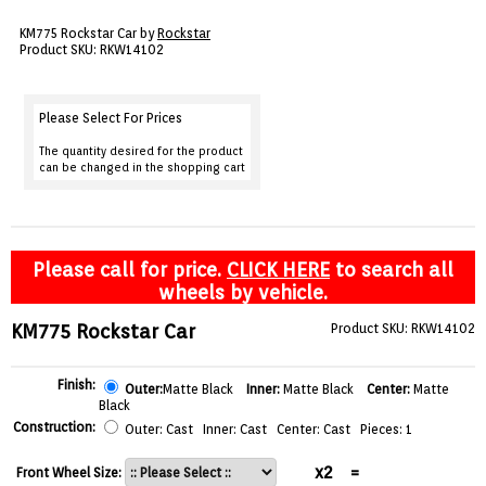
VIEW CART ()
KM775 Rockstar Car by
Rockstar
Product SKU: RKW14102
CONTACT
Please Select For Prices
The quantity desired for the product
can be changed in the shopping cart
Please call for price.
CLICK HERE
to search all
wheels by vehicle.
KM775 Rockstar Car
Product SKU: RKW14102
Finish:
Outer:
Matte Black
Inner:
Matte Black
Center:
Matte
Black
Construction:
Outer: Cast Inner: Cast Center: Cast Pieces: 1
x2
=
Front Wheel Size: