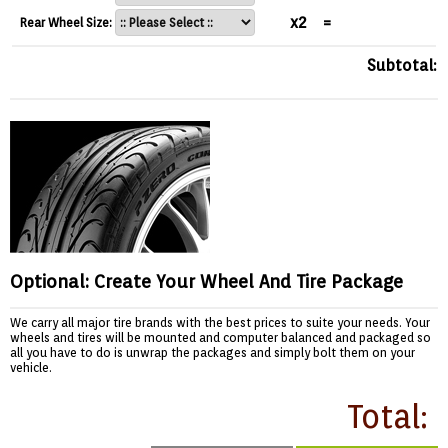
x2
=
Rear Wheel Size:
Subtotal:
Optional: Create Your Wheel And Tire Package
We carry all major tire brands with the best prices to suite your needs. Your
wheels and tires will be mounted and computer balanced and packaged so
all you have to do is unwrap the packages and simply bolt them on your
vehicle.
Total: