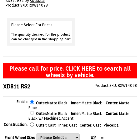
XD811 RS2 by
Rockstar
VIEW CART ()
Product SKU: RXW14098
CONTACT
Please Select For Prices
The quantity desired for the product
can be changed in the shopping cart
Please call for price.
CLICK HERE
to search all
wheels by vehicle.
XD811 RS2
Product SKU: RXW14098
Finish:
Outer:
Matte Black
Inner:
Matte Black
Center:
Matte
Black
Outer:
Matte Black
Inner:
Matte Black
Center:
Matte
Black w/ Machined Accent
Construction:
Outer: Cast Inner: Cast Center: Cast Pieces: 1
x2
=
Front Wheel Size: