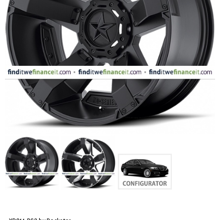
FASHION
EQUIPENT
SPORTS
AUTOMOTIVE - WHEELS
AUTOMOTIVE - TIRES
CONFIGURATOR
GALLERY
MY ACCOUNT