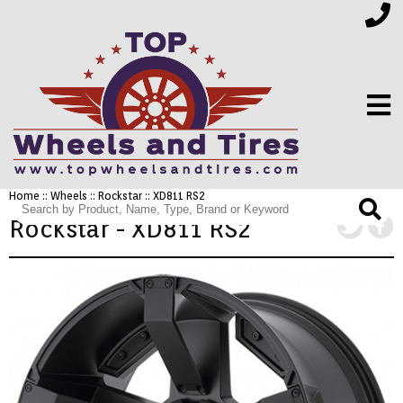
Home
::
Wheels
::
Rockstar
:: XD811 RS2
FINANCING
Rockstar - XD811 RS2
ELECTRONICS
FURNITURE
APPLIANCES