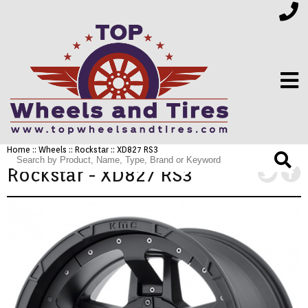
Home
::
Wheels
::
Rockstar
:: XD827 RS3
FINANCING
Rockstar - XD827 RS3
ELECTRONICS
FURNITURE
APPLIANCES