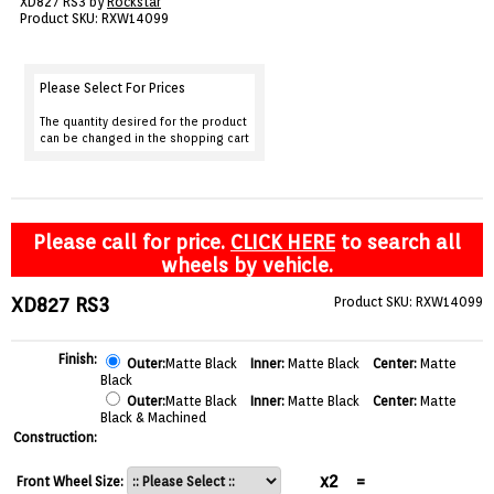
XD827 RS3 by
Rockstar
VIEW CART ()
Product SKU: RXW14099
CONTACT
Please Select For Prices
The quantity desired for the product
can be changed in the shopping cart
Please call for price.
CLICK HERE
to search all
wheels by vehicle.
XD827 RS3
Product SKU: RXW14099
Finish:
Outer:
Matte Black
Inner:
Matte Black
Center:
Matte
Black
Outer:
Matte Black
Inner:
Matte Black
Center:
Matte
Black & Machined
Construction:
x2
=
Front Wheel Size: