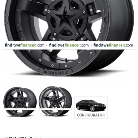
FASHION
EQUIPENT
SPORTS
AUTOMOTIVE - WHEELS
AUTOMOTIVE - TIRES
CONFIGURATOR
GALLERY
MY ACCOUNT