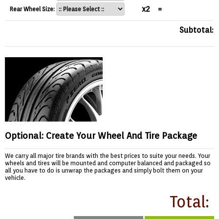
x2
=
Rear Wheel Size:
Subtotal:
Optional: Create Your Wheel And Tire Package
We carry all major tire brands with the best prices to suite your needs. Your
wheels and tires will be mounted and computer balanced and packaged so
all you have to do is unwrap the packages and simply bolt them on your
vehicle.
Total: