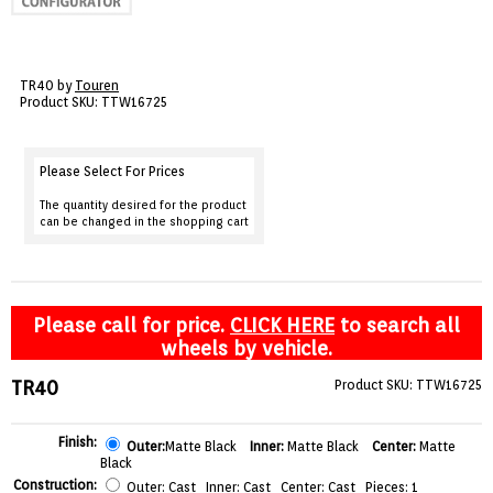
VIEW CART ()
CONTACT
TR40 by
Touren
Product SKU: TTW16725
Please Select For Prices
The quantity desired for the product
can be changed in the shopping cart
Please call for price.
CLICK HERE
to search all
wheels by vehicle.
TR40
Product SKU: TTW16725
Finish:
Outer:
Matte Black
Inner:
Matte Black
Center:
Matte
Black
Construction:
Outer: Cast Inner: Cast Center: Cast Pieces: 1