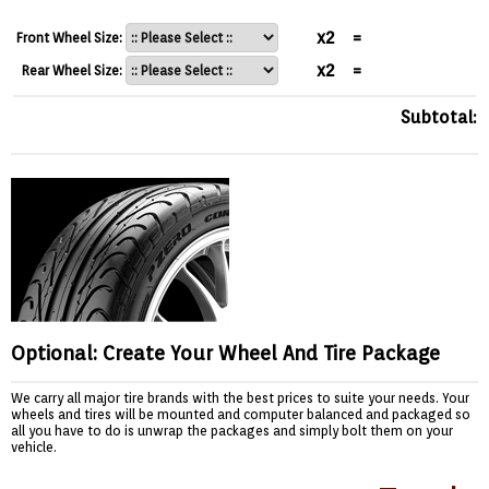
x2
=
Front Wheel Size:
x2
=
Rear Wheel Size:
Subtotal:
Optional: Create Your Wheel And Tire Package
We carry all major tire brands with the best prices to suite your needs. Your
wheels and tires will be mounted and computer balanced and packaged so
all you have to do is unwrap the packages and simply bolt them on your
vehicle.