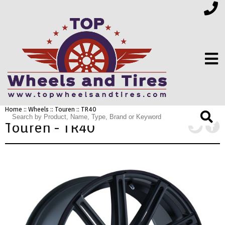
Home
::
Wheels
::
Touren
:: TR40
FINANCING
Touren - TR40
ELECTRONICS
FURNITURE
APPLIANCES