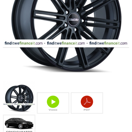
FASHION
EQUIPENT
SPORTS
AUTOMOTIVE - WHEELS
AUTOMOTIVE - TIRES
CONFIGURATOR
GALLERY
MY ACCOUNT