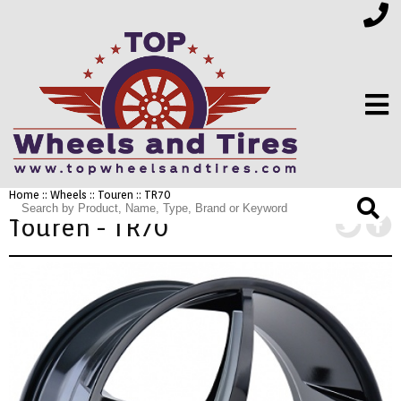
Home
::
Wheels
::
Touren
:: TR70
FINANCING
Touren - TR70
ELECTRONICS
FURNITURE
APPLIANCES