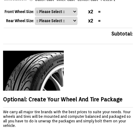
x2
=
Front Wheel Size:
x2
=
Rear Wheel Size:
Subtotal:
Optional: Create Your Wheel And Tire Package
We carry all major tire brands with the best prices to suite your needs. Your
wheels and tires will be mounted and computer balanced and packaged so
all you have to do is unwrap the packages and simply bolt them on your
vehicle.