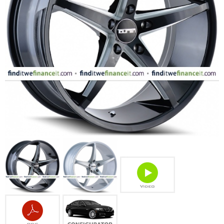
FASHION
EQUIPENT
SPORTS
AUTOMOTIVE - WHEELS
AUTOMOTIVE - TIRES
CONFIGURATOR
GALLERY
MY ACCOUNT