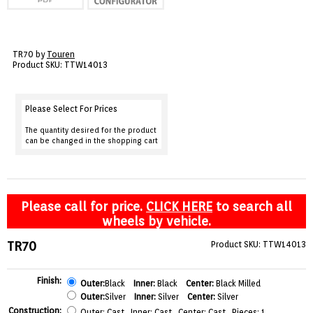
VIEW CART ()
CONTACT
TR70 by
Touren
Product SKU: TTW14013
Please Select For Prices
The quantity desired for the product
can be changed in the shopping cart
Please call for price.
CLICK HERE
to search all
wheels by vehicle.
TR70
Product SKU: TTW14013
Finish:
Outer:
Black
Inner:
Black
Center:
Black Milled
Outer:
Silver
Inner:
Silver
Center:
Silver
Construction:
Outer: Cast Inner: Cast Center: Cast Pieces: 1