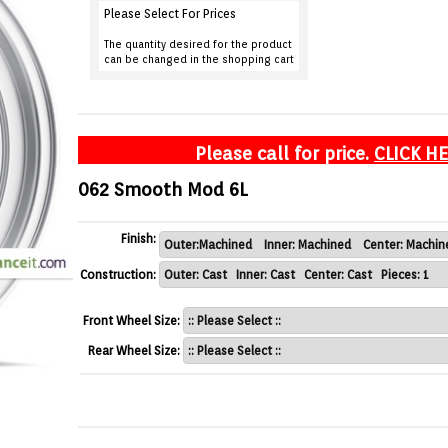
Please Select For Prices
The quantity desired for the product
can be changed in the shopping cart
Please call for price.
CLICK H
062 Smooth Mod 6L
Finish:
Construction:
Front Wheel Size:
Rear Wheel Size: