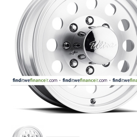
APPLIANCES
FASHION
EQUIPENT
SPORTS
AUTOMOTIVE
- WHEELS
AUTOMOTIVE
- TIRES
CONFIGURATOR
GALLERY