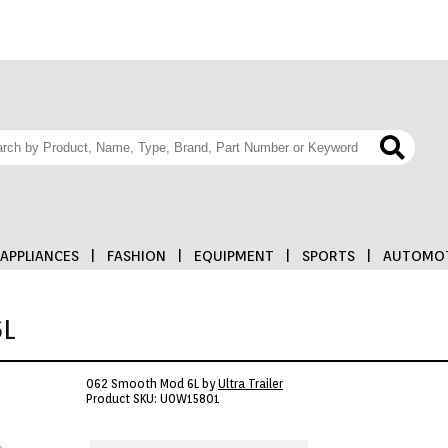
APPLIANCES
|
FASHION
|
EQUIPMENT
|
SPORTS
|
AUTOMOT
6L
062 Smooth Mod 6L by
Ultra Trailer
Product SKU: U0W15801