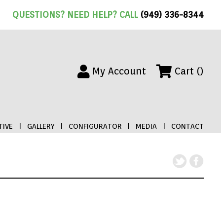
QUESTIONS? NEED HELP? CALL
(949) 336-8344
My Account
Cart ()
IVE
|
GALLERY
|
CONFIGURATOR
|
MEDIA
|
CONTACT