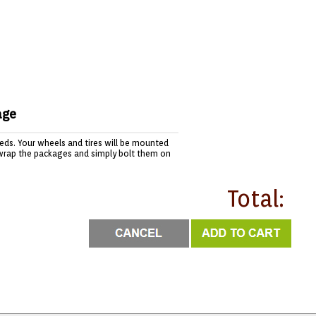
age
needs. Your wheels and tires will be mounted
wrap the packages and simply bolt them on
Total: