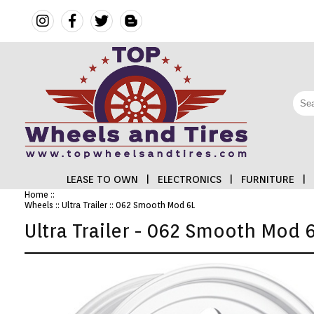
LEASE TO OWN
|
ELECTRONICS
|
FURNITURE
|
Home
::
Wheels
::
Ultra Trailer
:: 062 Smooth Mod 6L
FINANCING
Ultra Trailer - 062 Smooth Mod 
ELECTRONICS
FURNITURE