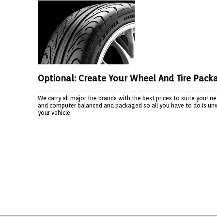
Optional: Create Your Wheel And Tire Pack
We carry all major tire brands with the best prices to suite your 
and computer balanced and packaged so all you have to do is un
your vehicle.