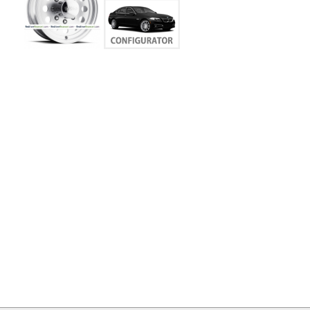
MY
ACCOUNT
VIEW
CART ()
CONTACT