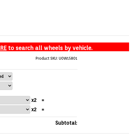
ERE
to search all wheels by vehicle.
Product SKU: U0W15801
x2
=
x2
=
Subtotal: