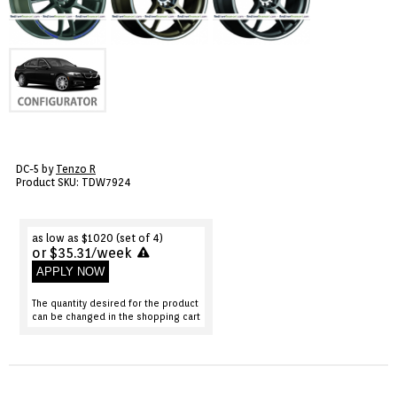
VIEW CART ()
CONTACT
DC-5 by
Tenzo R
Product SKU: TDW7924
as low as $1020 (set of 4)
or $35.31/week
APPLY NOW
The quantity desired for the product
can be changed in the shopping cart