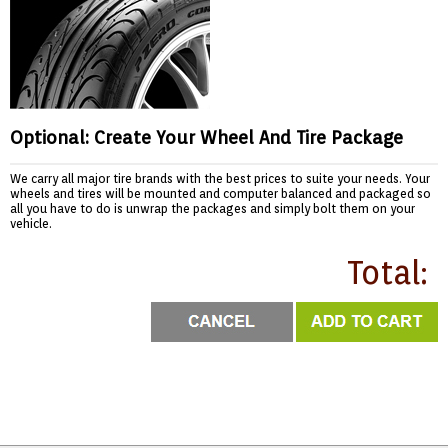
Optional: Create Your Wheel And Tire Package
We carry all major tire brands with the best prices to suite your needs. Your
wheels and tires will be mounted and computer balanced and packaged so
all you have to do is unwrap the packages and simply bolt them on your
vehicle.
Total: