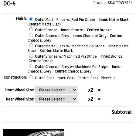
DC-5
Product SKU: TDW7924
Finish:
Outer:
Matte Black w/ Red Pin Stripe
Inner:
Matte Black
Center:
Matte Black
Outer:
Bronze
Inner:
Bronze
Center:
Bronze
Outer:
Charcoal Grey
Inner:
Charcoal Grey
Center:
Charcoal Grey
Outer:
Matte Black w/ Machined Pin Stripe
Inner:
Matte
Black
Center:
Matte Black
Outer:
Bronze w/ Machined Pin Stripe
Inner:
Bronze
Center:
Bronze
Outer:
Charcoal Grey w/ Machined Pin Stripe
Inner:
Charcoal Grey
Center:
Charcoal Grey
Construction:
Outer: Cast Inner: Cast Center: Cast Pieces: 1
x2
=
Front Wheel Size:
x2
=
Rear Wheel Size:
Subtotal: