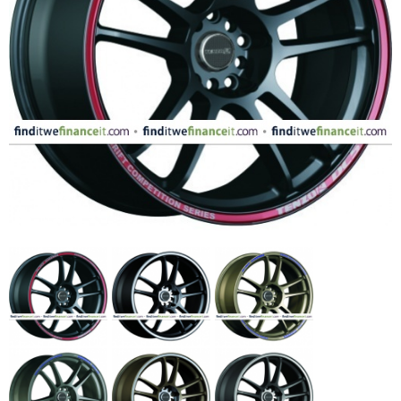
FASHION
EQUIPENT
SPORTS
AUTOMOTIVE - WHEELS
AUTOMOTIVE - TIRES
CONFIGURATOR
GALLERY
MY ACCOUNT