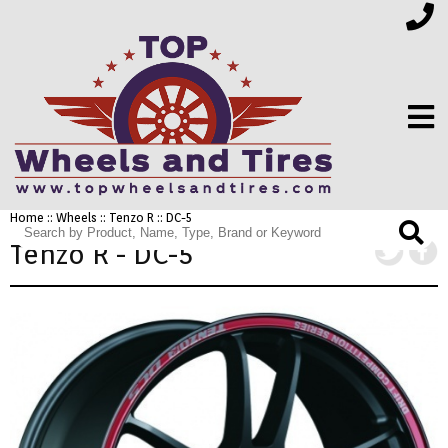
Home
::
Wheels
::
Tenzo R
:: DC-5
FINANCING
Tenzo R - DC-5
ELECTRONICS
FURNITURE
APPLIANCES