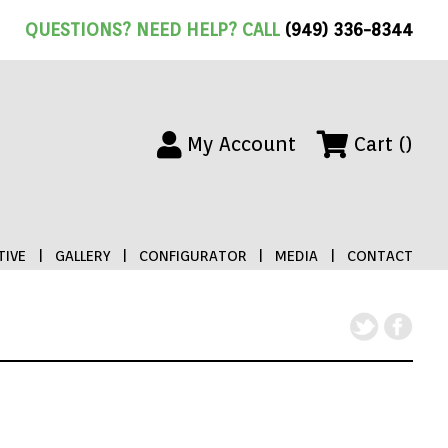
QUESTIONS? NEED HELP? CALL
(949) 336-8344
My Account
Cart ()
IVE
|
GALLERY
|
CONFIGURATOR
|
MEDIA
|
CONTACT