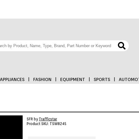
APPLIANCES
|
FASHION
|
EQUIPMENT
|
SPORTS
|
AUTOMOT
SFR by
Trafficstar
Product SKU: TSW8245