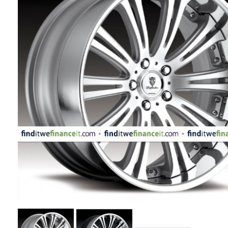
APPLIANCES
FASHION
EQUIPENT
SPORTS
AUTOMOTIVE
- WHEELS
AUTOMOTIVE
- TIRES
CONFIGURATOR
GALLERY