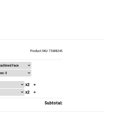
Product SKU: TSW8245
x2
=
x2
=
Subtotal: