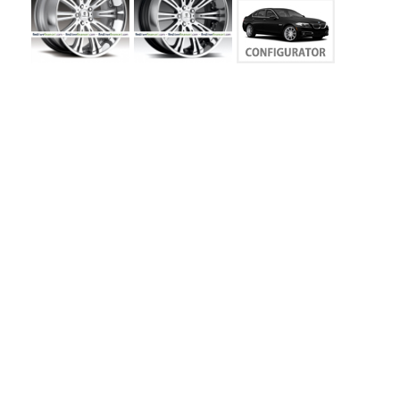
MY
ACCOUNT
VIEW
CART ()
CONTACT