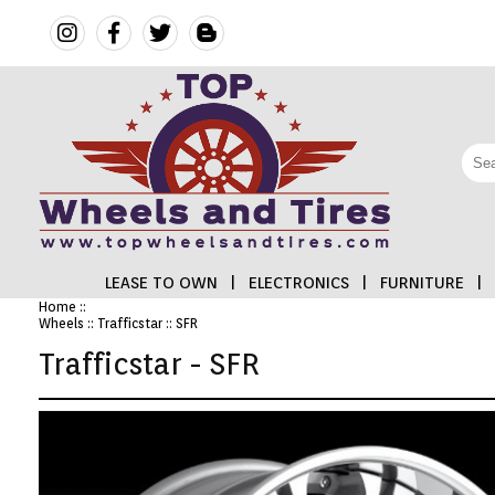
LEASE TO OWN
|
ELECTRONICS
|
FURNITURE
|
Home
::
Wheels
::
Trafficstar
:: SFR
FINANCING
Trafficstar - SFR
ELECTRONICS
FURNITURE