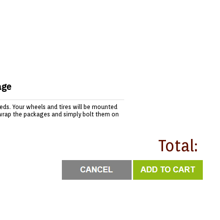
age
needs. Your wheels and tires will be mounted
wrap the packages and simply bolt them on
Total: