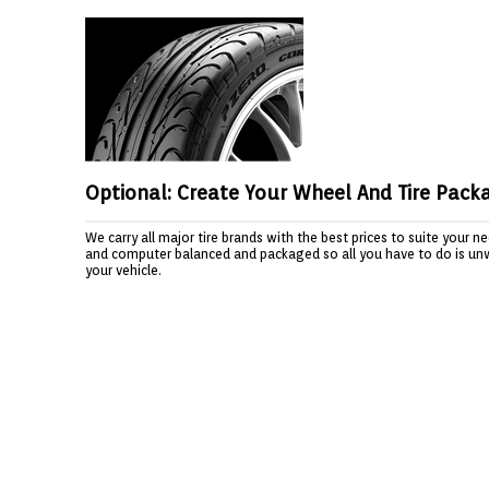
Optional: Create Your Wheel And Tire Pack
We carry all major tire brands with the best prices to suite your 
and computer balanced and packaged so all you have to do is un
your vehicle.