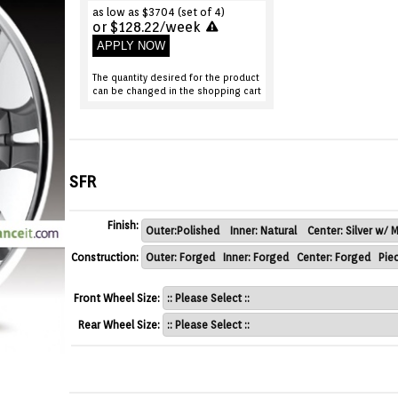
as low as $3704 (set of 4)
or $128.22/week
APPLY NOW
The quantity desired for the product
can be changed in the shopping cart
SFR
Finish:
Construction:
Front Wheel Size:
Rear Wheel Size: